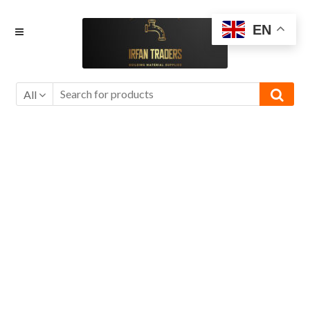
Skip
Skip
EN
to
to
navigation
content
All