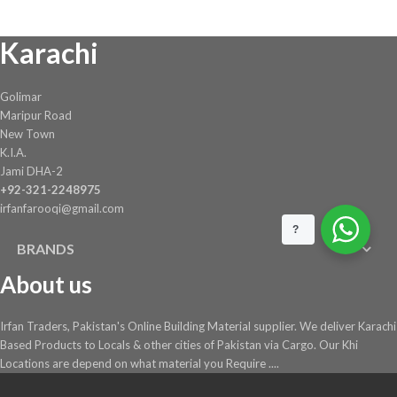
chosen
Karachi
on
the
product
Golimar
page
Maripur Road
New Town
K.I.A.
Jami DHA-2
+92-321-2248975
irfanfarooqi@gmail.com
?
BRANDS
About us
Irfan Traders, Pakistan's Online Building Material supplier. We deliver Karachi
Based Products to Locals & other cities of Pakistan via Cargo. Our Khi
Locations are depend on what material you Require ....