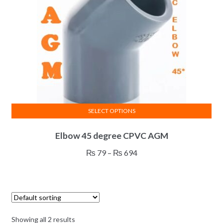
on
the
product
page
SELECT OPTIONS
This
Elbow 45 degree CPVC AGM
product
has
Price
₨
79
–
₨
694
multiple
range:
variants.
₨ 79
The
through
options
₨ 694
may
Showing all 2 results
be