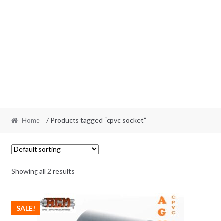
Home
/ Products tagged “cpvc socket”
Showing all 2 results
SALE!