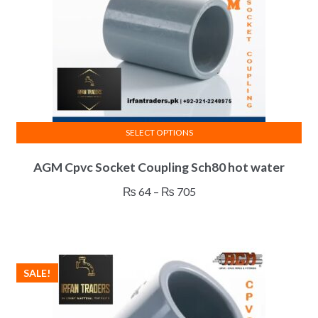
SELECT OPTIONS
This
AGM Cpvc Socket Coupling Sch80 hot water
product
has
Price
₨
64
–
₨
705
multiple
range:
variants.
₨ 64
The
through
options
₨ 705
SALE!
may
be
chosen