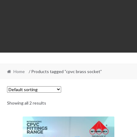
Home
/ Products tagged “cpvc brass socket”
Showing all 2 results