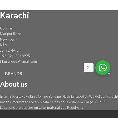
Karachi
Golimar
Maripur Road
New Town
K.I.A.
Jami DHA-2
+92-321-2248975
irfanfarooqi@gmail.com
?
BRANDS
About us
Irfan Traders, Pakistan's Online Building Material supplier. We deliver Karachi
Based Products to Locals & other cities of Pakistan via Cargo. Our Khi
Locations are depend on what material you Require ....