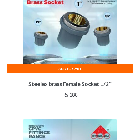
ADD TO CART
Steelex brass Female Socket 1/2″
₨
188