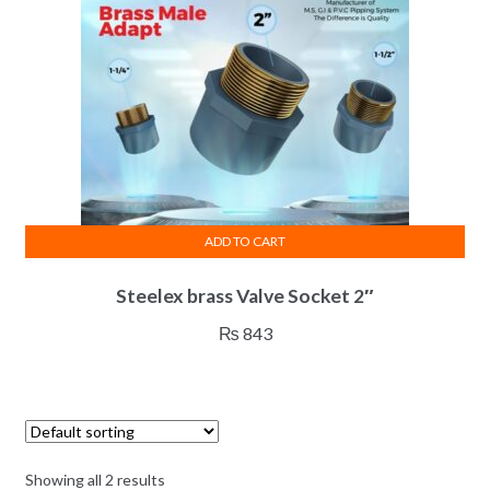
ADD TO CART
Steelex brass Valve Socket 2″
₨
843
Showing all 2 results