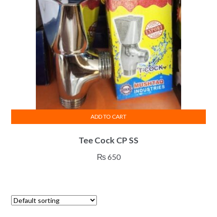
ADD TO CART
Tee Cock CP SS
₨
650