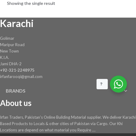
Showing the single result
Karachi
Golimar
Maripur Road
New Town
K.I.A.
Jami DHA-2
+92-321-2248975
irfanfarooqi@gmail.com
?
BRANDS
About us
Irfan Traders, Pakistan's Online Building Material supplier. We deliver Karachi
Based Products to Locals & other cities of Pakistan via Cargo. Our Khi
Locations are depend on what material you Require ....