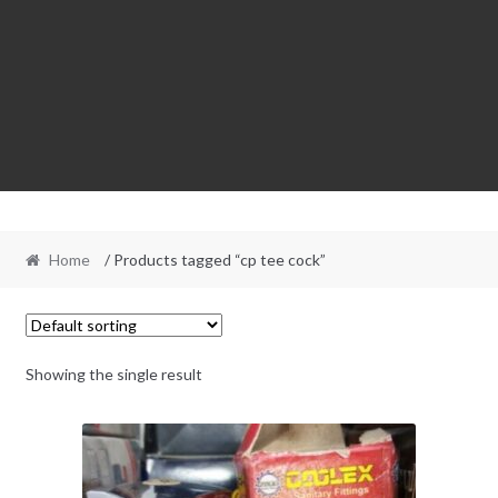
Home
/ Products tagged “cp tee cock”
Showing the single result