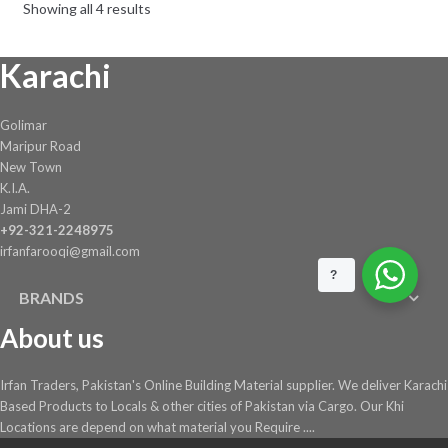
Showing all 4 results
Karachi
Golimar
Maripur Road
New Town
K.I.A.
Jami DHA-2
+92-321-2248975
irfanfarooqi@gmail.com
?
BRANDS
About us
Irfan Traders, Pakistan's Online Building Material supplier. We deliver Karachi
Based Products to Locals & other cities of Pakistan via Cargo. Our Khi
Locations are depend on what material you Require ....