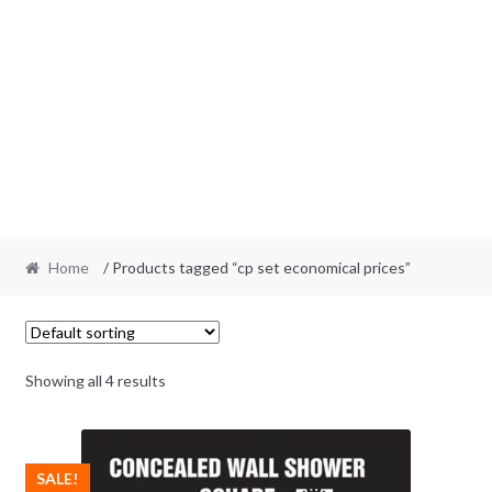
Home
/ Products tagged “cp set economical prices”
Showing all 4 results
SALE!