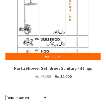
ADD TO CART
Porta Shower Set Idrees Sanitary Fittings
Original
Current
₨
49,288
₨
32,000
price
price
was:
is:
₨ 49,288.
₨ 32,000.