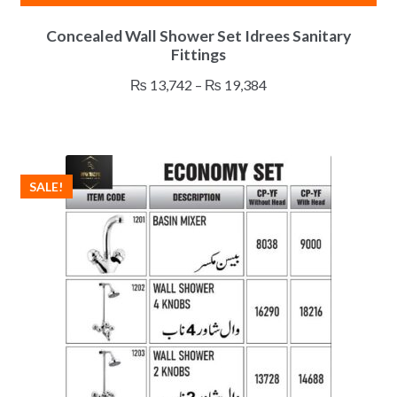
This
Concealed Wall Shower Set Idrees Sanitary
product
Fittings
has
multiple
Price
₨
13,742
–
₨
19,384
variants.
range:
The
₨ 13,742
options
through
may
₨ 19,384
SALE!
be
chosen
on
the
product
page