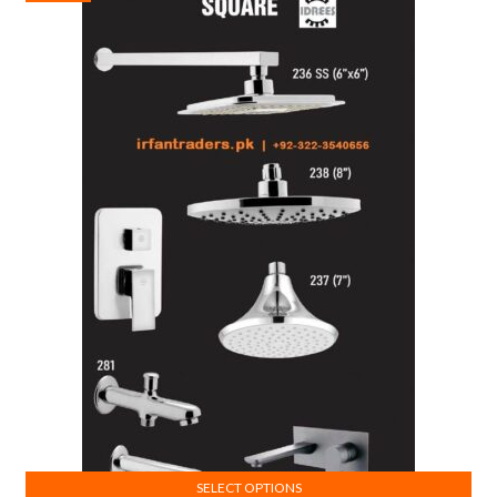
SELECT OPTIONS