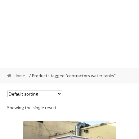
Home
/ Products tagged “contractors water tanks”
Showing the single result