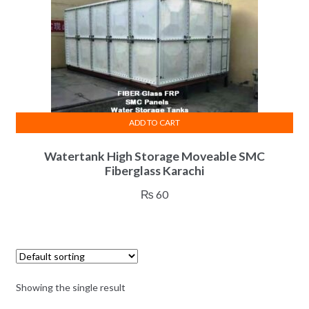
ADD TO CART
Watertank High Storage Moveable SMC
Fiberglass Karachi
₨
60
Showing the single result