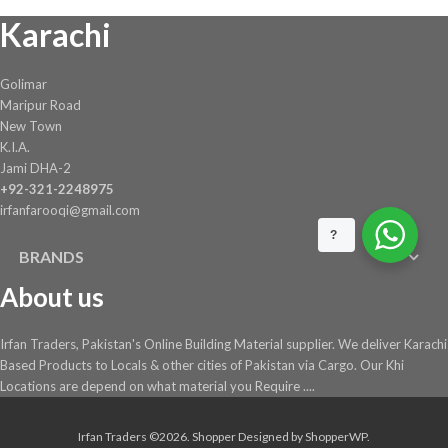
Karachi
Golimar
Maripur Road
New Town
K.I.A.
Jami DHA-2
+92-321-2248975
irfanfarooqi@gmail.com
?
BRANDS
About us
Irfan Traders, Pakistan's Online Building Material supplier. We deliver Karachi
Based Products to Locals & other cities of Pakistan via Cargo. Our Khi
Locations are depend on what material you Require ....
Irfan Traders ©2026.
Shopper
Designed by
ShopperWP
.