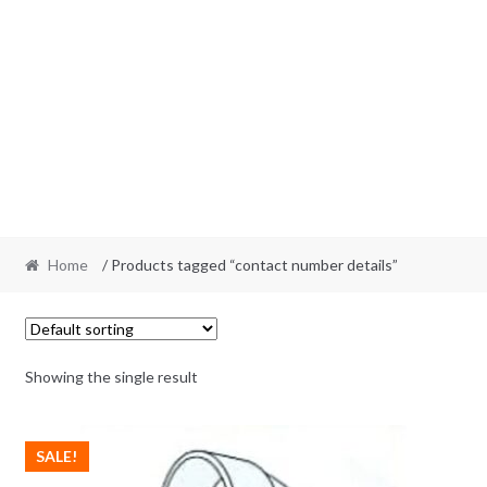
Home
/ Products tagged “contact number details”
Showing the single result
SALE!