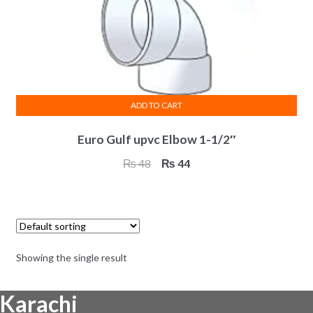
ADD TO CART
Euro Gulf upvc Elbow 1-1/2″
Original
Current
₨
48
₨
44
price
price
was:
is:
₨ 48.
₨ 44.
Showing the single result
Karachi