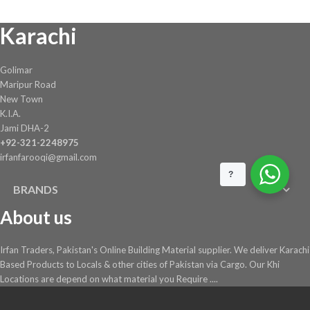
on
Karachi
the
product
page
Golimar
Maripur Road
New Town
K.I.A.
Jami DHA-2
+92-321-2248975
irfanfarooqi@gmail.com
?
BRANDS
About us
Irfan Traders, Pakistan's Online Building Material supplier. We deliver Karachi
Based Products to Locals & other cities of Pakistan via Cargo. Our Khi
Locations are depend on what material you Require ....