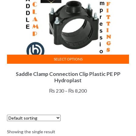
SELECT OPTIONS
This
Saddle Clamp Connection Clip Plastic PE PP
product
Hydroplast
has
multiple
Price
₨
230
–
₨
8,200
variants.
range:
The
₨ 230
options
through
may
₨ 8,200
be
Showing the single result
chosen