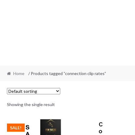
Home
/ Products tagged “connection clip rates”
Showing the single result
SALE!