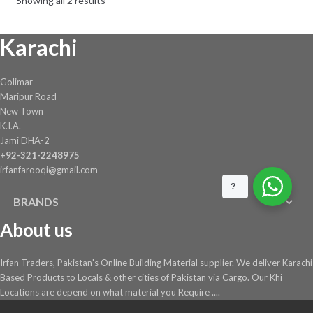
Showing all 2 results
be
chosen
Karachi
on
the
product
Golimar
page
Maripur Road
New Town
K.I.A.
Jami DHA-2
+92-321-2248975
irfanfarooqi@gmail.com
?
BRANDS
About us
Irfan Traders, Pakistan's Online Building Material supplier. We deliver Karachi
Based Products to Locals & other cities of Pakistan via Cargo. Our Khi
Locations are depend on what material you Require ....