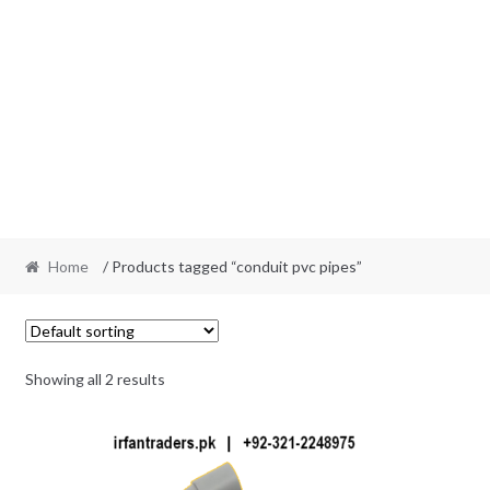
Home
/ Products tagged “conduit pvc pipes”
Showing all 2 results