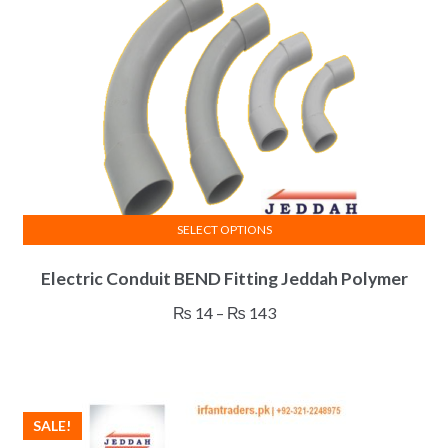
SELECT OPTIONS
This
Electric Conduit BEND Fitting Jeddah Polymer
product
has
Price
₨
14
–
₨
143
multiple
range:
variants.
₨ 14
The
through
options
₨ 143
SALE!
may