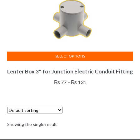
SELECT OPTIONS
This
Lenter Box 3″ for Junction Electric Conduit Fitting
product
has
Price
₨
77
–
₨
131
multiple
range:
variants.
₨ 77
The
through
options
₨ 131
may
Showing the single result
be
chosen