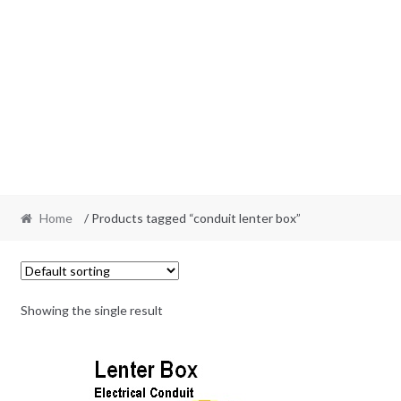
Home
/ Products tagged “conduit lenter box”
Showing the single result