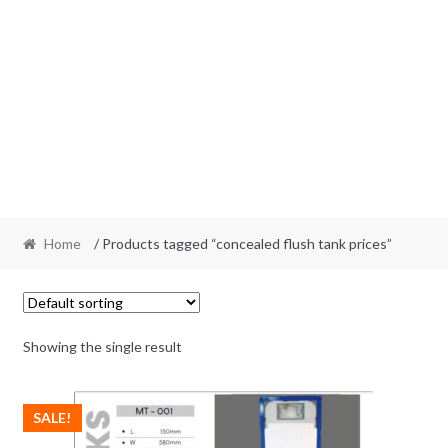
Home
/ Products tagged “concealed flush tank prices”
Showing the single result
SALE!