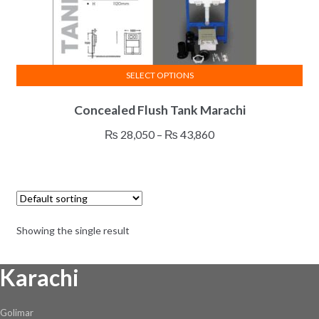
SELECT OPTIONS
This
Concealed Flush Tank Marachi
product
has
Price
₨
28,050
–
₨
43,860
multiple
range:
variants.
₨ 28,050
The
through
options
₨ 43,860
may
Showing the single result
be
chosen
Karachi
on
the
product
Golimar