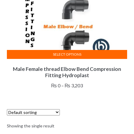
SELECT OPTIONS
This
Male Female thread Elbow Bend Compression
product
Fitting Hydroplast
has
multiple
Price
₨
0
–
₨
3,203
variants.
range:
The
₨ 0
options
through
may
₨ 3,203
be
Showing the single result
chosen