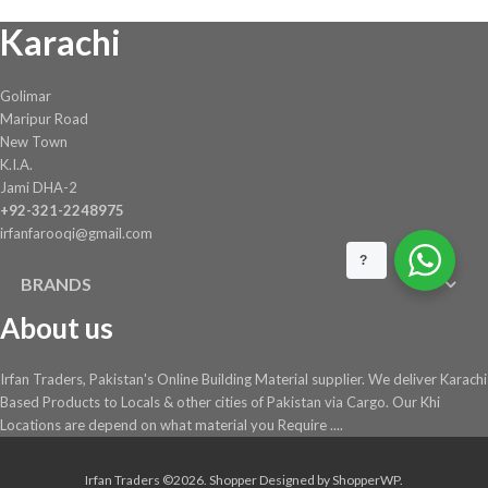
on
Karachi
the
product
page
Golimar
Maripur Road
New Town
K.I.A.
Jami DHA-2
+92-321-2248975
irfanfarooqi@gmail.com
?
BRANDS
About us
Irfan Traders, Pakistan's Online Building Material supplier. We deliver Karachi
Based Products to Locals & other cities of Pakistan via Cargo. Our Khi
Locations are depend on what material you Require ....
Irfan Traders ©2026.
Shopper
Designed by
ShopperWP
.