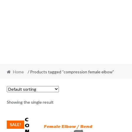
Home
/ Products tagged “compression female elbow”
Showing the single result
SALE!