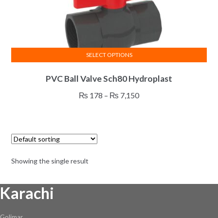
SELECT OPTIONS
This
PVC Ball Valve Sch80 Hydroplast
product
has
Price
₨
178
–
₨
7,150
multiple
range:
variants.
₨ 178
The
through
options
₨ 7,150
may
Showing the single result
be
chosen
Karachi
on
the
product
Golimar