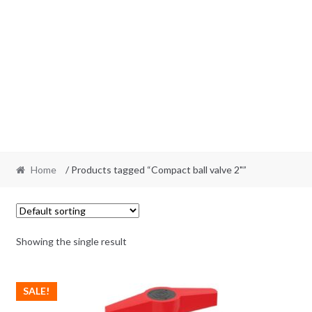
Home
/ Products tagged “Compact ball valve 2"”
Showing the single result
SALE!