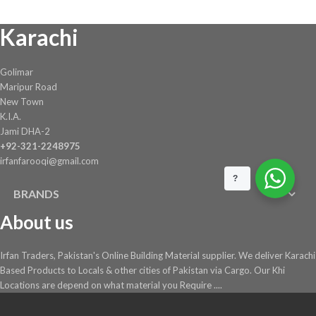
chosen
Karachi
on
the
product
Golimar
page
Maripur Road
New Town
K.I.A.
Jami DHA-2
+92-321-2248975
irfanfarooqi@gmail.com
?
BRANDS
About us
Irfan Traders, Pakistan's Online Building Material supplier. We deliver Karachi
Based Products to Locals & other cities of Pakistan via Cargo. Our Khi
Locations are depend on what material you Require ....