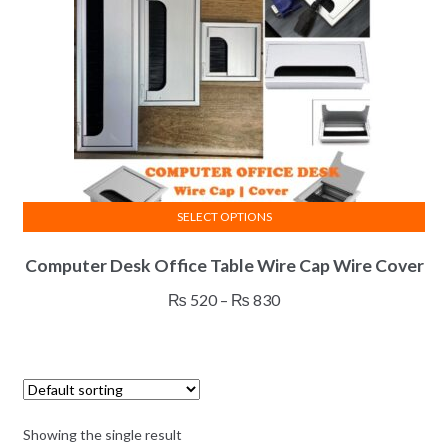
SELECT OPTIONS
This
Computer Desk Office Table Wire Cap Wire Cover
product
has
Price
₨
520
–
₨
830
multiple
range:
variants.
₨ 520
The
through
options
₨ 830
may
Showing the single result
be