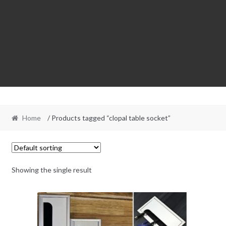
Home
/ Products tagged “clopal table socket”
Showing the single result