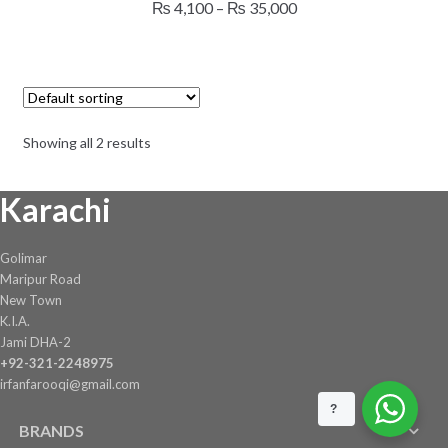
Price
₨
4,100
–
₨
35,000
multiple
range:
variants.
₨ 4,100
The
through
options
₨ 35,000
may
Showing all 2 results
be
chosen
Karachi
on
the
product
Golimar
page
Maripur Road
New Town
K.I.A.
Jami DHA-2
+92-321-2248975
irfanfarooqi@gmail.com
?
BRANDS