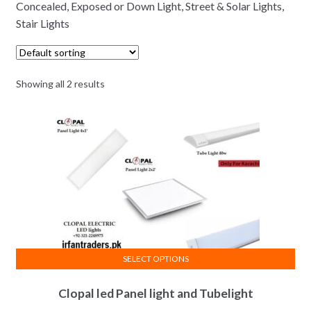
Concealed, Exposed or Down Light, Street & Solar Lights,
Stair Lights
Showing all 2 results
SELECT OPTIONS
This
Clopal led Panel light and Tubelight
product
has