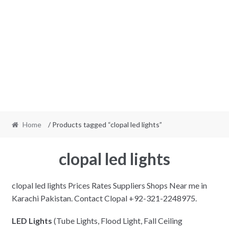
Home
/ Products tagged “clopal led lights”
clopal led lights
clopal led lights Prices Rates Suppliers Shops Near me in
Karachi Pakistan. Contact Clopal +92-321-2248975.
LED Lights
(Tube Lights, Flood Light, Fall Ceiling