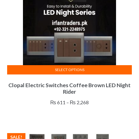
chosen
on
the
product
page
SELECT OPTIONS
This
Clopal Electric Switches Coffee Brown LED Night
product
Rider
has
multiple
Price
₨
611
–
₨
2,268
variants.
range:
The
₨ 611
options
through
may
₨ 2,268
SALE!