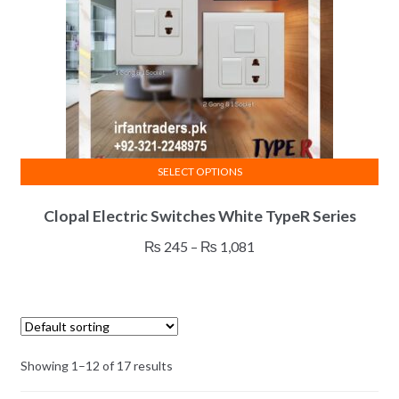
on
the
product
page
SELECT OPTIONS
This
Clopal Electric Switches White TypeR Series
product
has
Price
₨
245
–
₨
1,081
multiple
range:
variants.
₨ 245
The
through
options
₨ 1,081
may
Showing 1–12 of 17 results
be
chosen