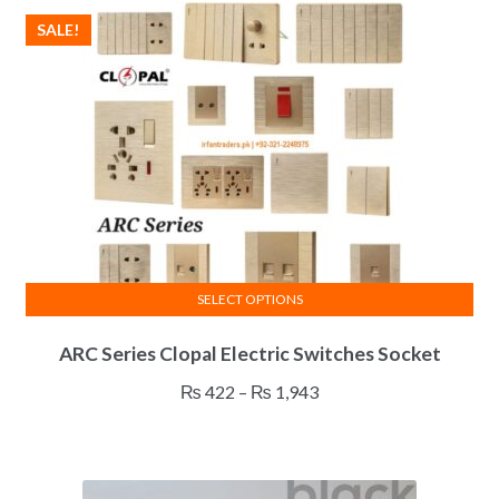
SALE!
SELECT OPTIONS
This
ARC Series Clopal Electric Switches Socket
product
has
Price
₨
422
–
₨
1,943
multiple
range:
variants.
₨ 422
The
through
options