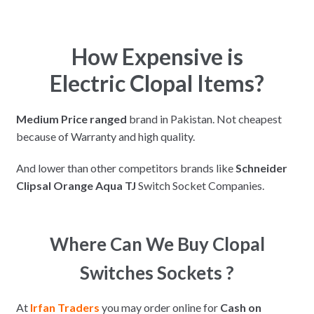
How Expensive is
Electric Clopal Items?
Medium Price ranged
brand in Pakistan. Not cheapest
because of Warranty and high quality.
And lower than other competitors brands like
Schneider
Clipsal Orange Aqua TJ
Switch Socket Companies.
Where Can We Buy Clopal
Switches Sockets ?
At
Irfan Traders
you may order online for
Cash on