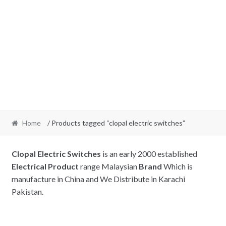
Home
/ Products tagged “clopal electric switches”
Clopal Electric
Switches
is an early 2000 established
Electrical Product
range Malaysian
Brand
Which is
manufacture in China and We Distribute in Karachi
Pakistan.