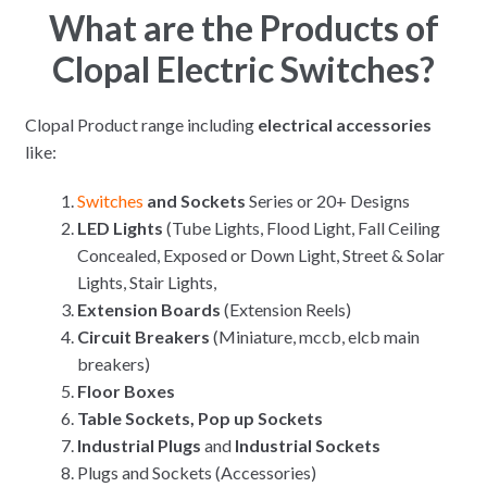
What are the Products of
Clopal Electric Switches?
Clopal Product range including
electrical accessories
like:
Switches
and Sockets
Series or 20+ Designs
LED Lights
(Tube Lights, Flood Light, Fall Ceiling
Concealed, Exposed or Down Light, Street & Solar
Lights, Stair Lights,
Extension Boards
(Extension Reels)
Circuit Breakers
(Miniature, mccb, elcb main
breakers)
Floor Boxes
Table Sockets, Pop up Sockets
Industrial Plugs
and
Industrial Sockets
Plugs and Sockets (Accessories)