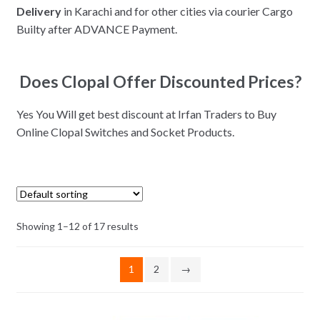
Delivery
in Karachi and for other cities via courier Cargo
Builty after ADVANCE Payment.
Does Clopal Offer Discounted Prices?
Yes You Will get best discount at Irfan Traders to Buy
Online Clopal Switches and Socket Products.
Showing 1–12 of 17 results
1
2
→