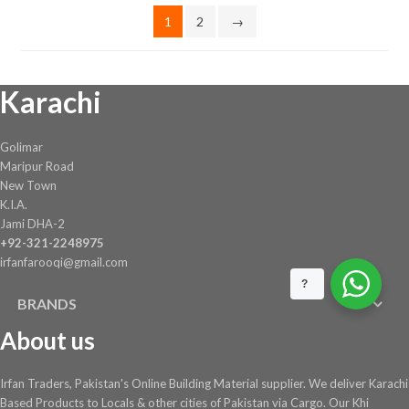
on
1
2
→
the
product
page
Karachi
Golimar
Maripur Road
New Town
K.I.A.
Jami DHA-2
+92-321-2248975
irfanfarooqi@gmail.com
?
BRANDS
About us
Irfan Traders, Pakistan's Online Building Material supplier. We deliver Karachi
Based Products to Locals & other cities of Pakistan via Cargo. Our Khi