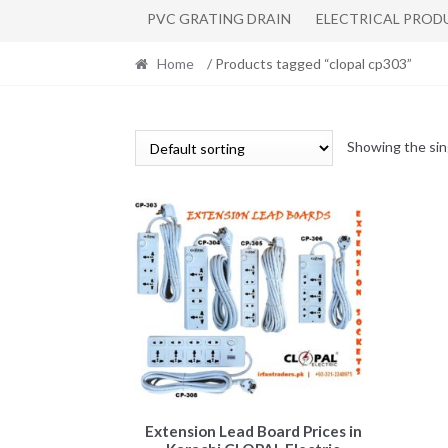
PVC GRATING DRAIN
ELECTRICAL PROD
Home
/ Products tagged “clopal cp303”
Showing the sin
This
Extension Lead Board Prices in
product