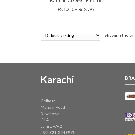
Karachi CLOPAL Electric
has
multiple
Price
₨
1,250
–
₨
2,799
variants.
range:
The
₨ 1,250
options
through
may
Showing the sin
₨ 2,799
be
chosen
on
the
product
page
Karachi
BRA
Golimar
Maripur Road
New Town
K.I.A.
Jami DHA-2
+92-321-2248975