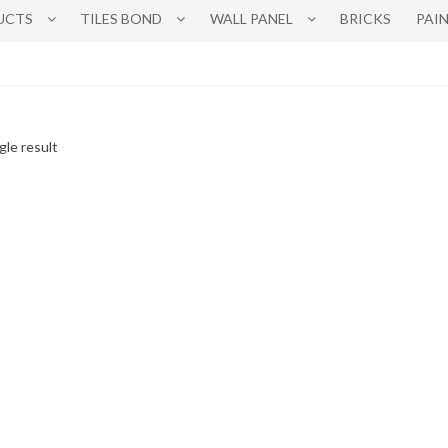
UCTS
TILES BOND
WALL PANEL
BRICKS
PAI
gle result