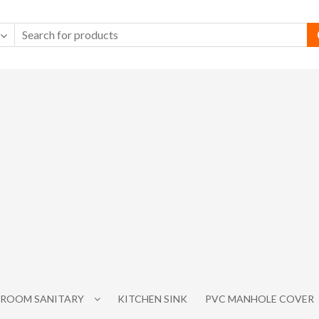
ROOM SANITARY
KITCHEN SINK
PVC MANHOLE COVER