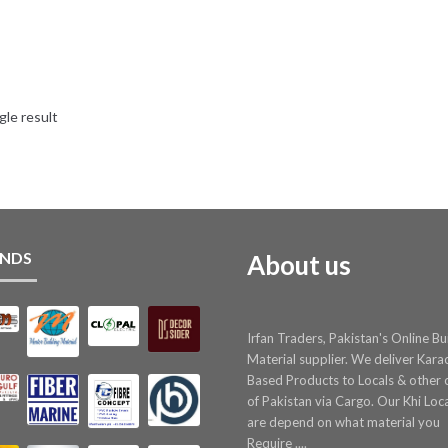
gle result
NDS
About us
Irfan Traders, Pakistan's Online Bu
Material supplier. We deliver Kara
Based Products to Locals & other c
of Pakistan via Cargo. Our Khi Loc
are depend on what material you
Require ....