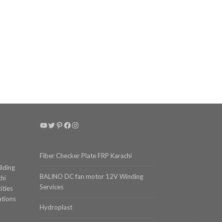
YouTube
Twitter
Pinterest
Facebook
Instagram
Fiber Checker Plate FRP Karachi
ilding
BALINO DC fan motor 12V Winding
chi
Services
ities
ations
Hydroplast