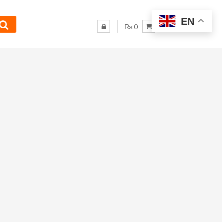
EN
₨ 0