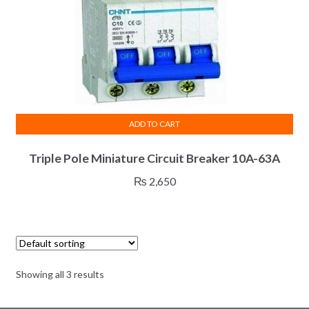
product
page
ADD TO CART
Triple Pole Miniature Circuit Breaker 10A-63A
₨
2,650
Showing all 3 results