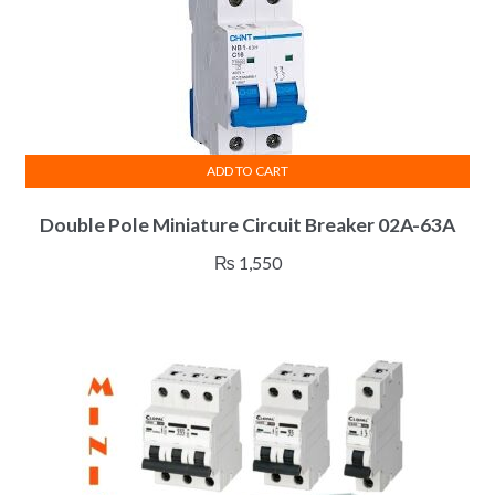
ADD TO CART
Double Pole Miniature Circuit Breaker 02A-63A
₨
1,550