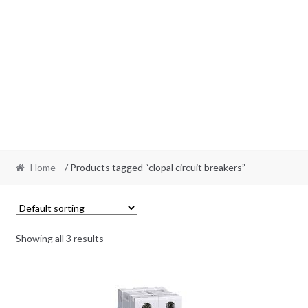
Home
/ Products tagged “clopal circuit breakers”
Showing all 3 results