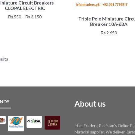
iniature Circuit Breakers
product
CLOPAL ELECTRIC
has
multiple
Price
₨
550
–
₨
3,150
Triple Pole Miniature Circu
variants.
range:
Breaker 10A-63A
The
₨ 550
₨
2,650
options
through
may
₨ 3,150
be
chosen
sults
on
the
product
page
NDS
About us
Irfan Traders, Pakistan's Online Bu
Material supplier. We deliver Kara