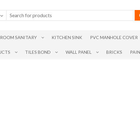
ROOM SANITARY
KITCHEN SINK
PVC MANHOLE COVER
UCTS
TILES BOND
WALL PANEL
BRICKS
PAI