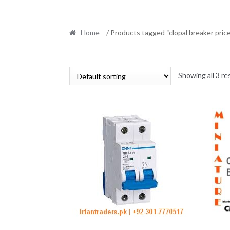
Home
/ Products tagged “clopal breaker pric
Showing all 3 re