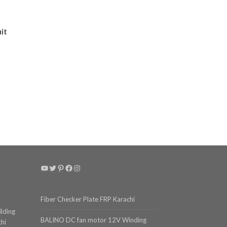
it
YouTube
Twitter
Pinterest
Facebook
Instagram
Fiber Checker Plate FRP Karachi
ilding
BALINO DC fan motor 12V Winding
chi