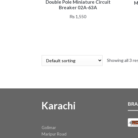
Double Pole Miniature Circuit
M
Breaker 02A-63A
₨
1,550
Showing all 3 re
Karachi
BRA
Golimar
Maripur Road