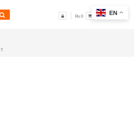
EN
₨ 0
NT