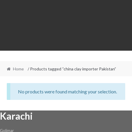
Home
/ Products tagged “china clay importer Pakistan”
No products were found matching your selection.
Karachi
Golimar