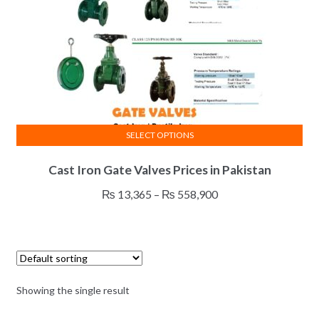
SELECT OPTIONS
This
Cast Iron Gate Valves Prices in Pakistan
product
has
Price
₨
13,365
–
₨
558,900
multiple
range:
variants.
₨ 13,365
The
through
options
₨ 558,900
may
Showing the single result
be
chosen