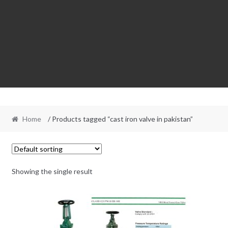
Home
/ Products tagged “cast iron valve in pakistan”
Showing the single result