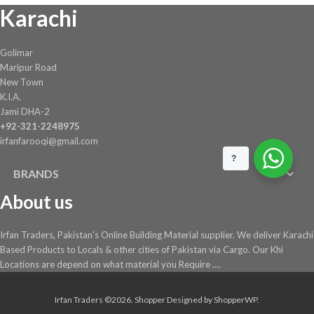
Karachi
on
the
product
Golimar
page
Maripur Road
New Town
K.I.A.
Jami DHA-2
+92-321-2248975
irfanfarooqi@gmail.com
?
BRANDS
About us
Irfan Traders, Pakistan's Online Building Material supplier. We deliver Karachi
Based Products to Locals & other cities of Pakistan via Cargo. Our Khi
Locations are depend on what material you Require ....
Irfan Traders ©2026.
Shopper
Designed by
ShopperWP
.