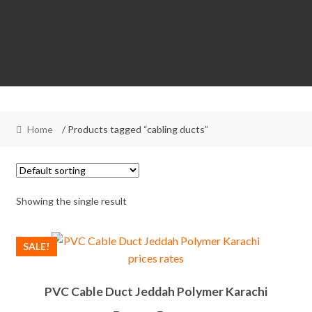
Home
/ Products tagged “cabling ducts”
Showing the single result
SALE!
PVC Cable Duct Jeddah Polymer Karachi