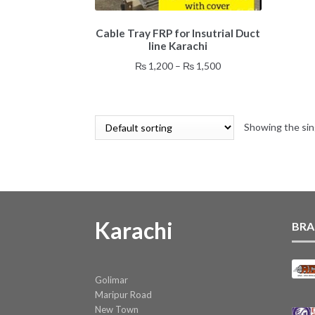
This
Cable Tray FRP for Insutrial Duct
product
line Karachi
has
multiple
Price
₨
1,200
–
₨
1,500
variants.
range:
The
₨ 1,200
options
through
may
Showing the sin
₨ 1,500
be
chosen
on
the
product
page
Karachi
BRA
Golimar
Maripur Road
New Town