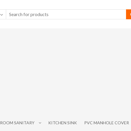
ROOM SANITARY
KITCHEN SINK
PVC MANHOLE COVER