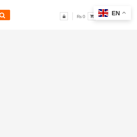
EN
₨ 0