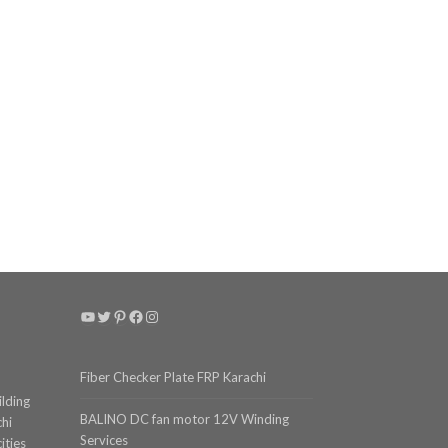
YouTube
Twitter
Pinterest
Facebook
Instagram
Fiber Checker Plate FRP Karachi
ilding
BALINO DC fan motor 12V Winding
chi
Services
ities