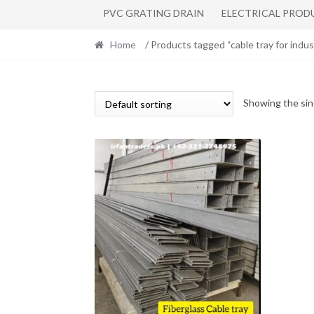
PVC GRATING DRAIN
ELECTRICAL PROD
Home
/ Products tagged “cable tray for indus
Showing the sin