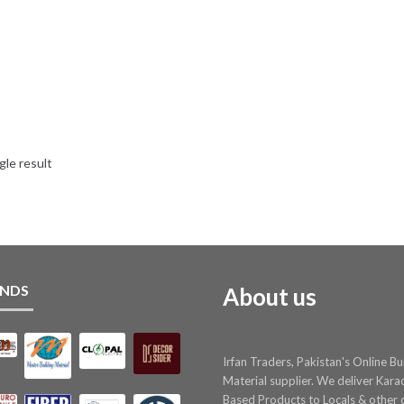
gle result
NDS
About us
Irfan Traders, Pakistan's Online Bu
Material supplier. We deliver Kara
Based Products to Locals & other c