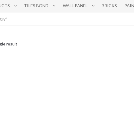
UCTS
TILES BOND
WALL PANEL
BRICKS
PAI
try”
gle result