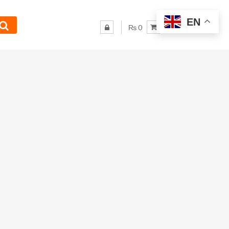
EN
₨ 0