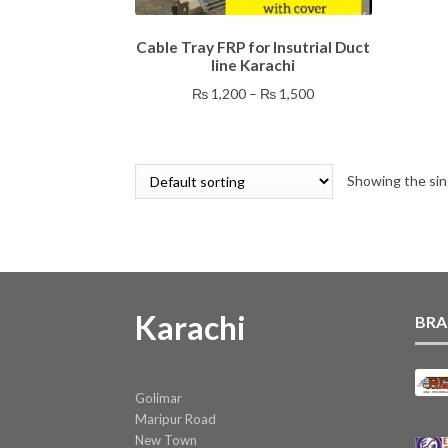
This
Cable Tray FRP for Insutrial Duct
product
line Karachi
has
multiple
Price
₨
1,200
–
₨
1,500
variants.
range:
The
₨ 1,200
options
through
may
Showing the sin
₨ 1,500
be
chosen
on
the
product
page
Karachi
BRA
Golimar
Maripur Road
New Town