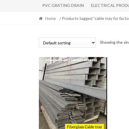
PVC GRATING DRAIN
ELECTRICAL PROD
Home
/ Products tagged “cable tray for facto
Showing the sin