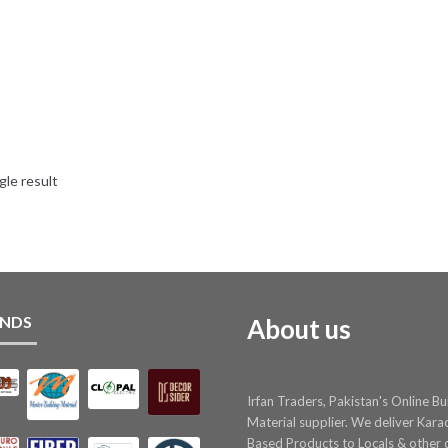
gle result
NDS
About us
Irfan Traders, Pakistan's Online Bu
Material supplier. We deliver Kara
Based Products to Locals & other c