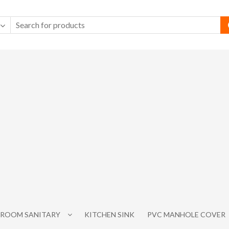
ROOM SANITARY
KITCHEN SINK
PVC MANHOLE COVER