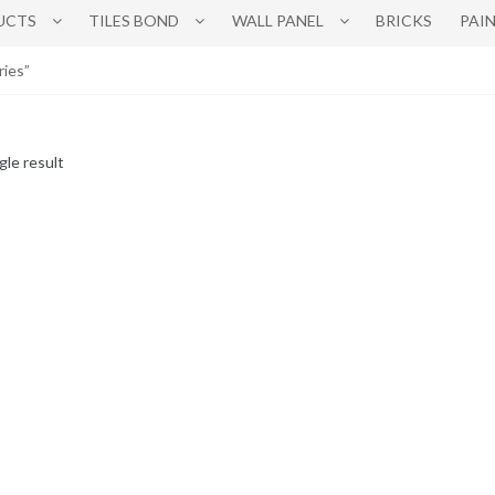
UCTS
TILES BOND
WALL PANEL
BRICKS
PAI
ries”
gle result