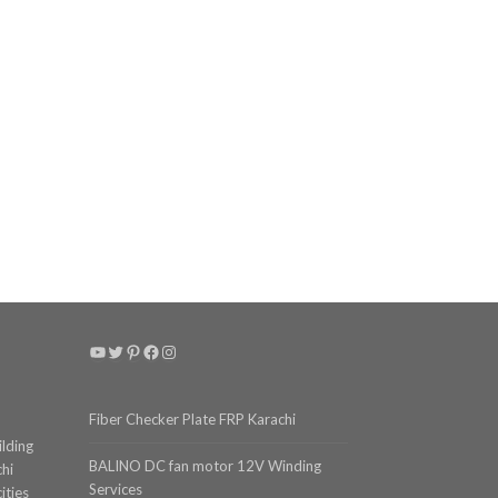
YouTube
Twitter
Pinterest
Facebook
Instagram
Fiber Checker Plate FRP Karachi
ilding
BALINO DC fan motor 12V Winding
chi
Services
ities