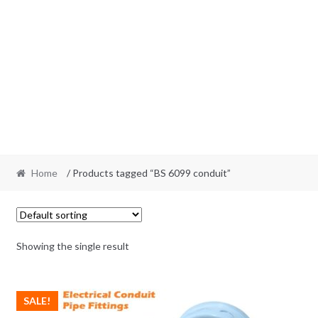
Home
/ Products tagged “BS 6099 conduit”
Showing the single result
SALE!