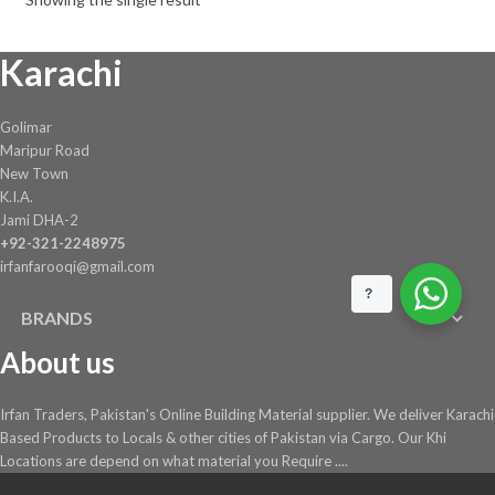
be
chosen
Karachi
on
the
product
Golimar
page
Maripur Road
New Town
K.I.A.
Jami DHA-2
+92-321-2248975
irfanfarooqi@gmail.com
?
BRANDS
About us
Irfan Traders, Pakistan's Online Building Material supplier. We deliver Karachi
Based Products to Locals & other cities of Pakistan via Cargo. Our Khi
Locations are depend on what material you Require ....