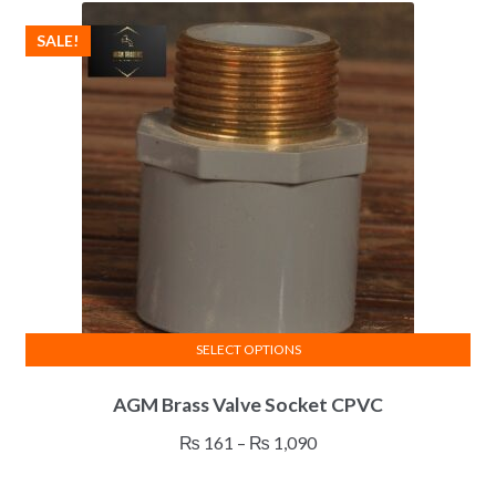
SALE!
SELECT OPTIONS
This
AGM Brass Valve Socket CPVC
product
has
Price
₨
161
–
₨
1,090
multiple
range:
variants.