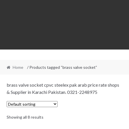
Home
/ Products tagged “brass valve socket”
brass valve socket cpvc steelex pak arab price rate shops
& Supplier in Karachi Pakistan. 0321-2248975
Showing all 8 results