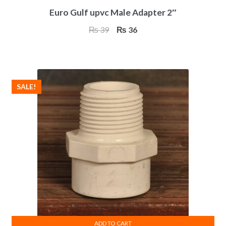
Euro Gulf upvc Male Adapter 2″
Original
Current
₨
39
₨
36
price
price
was:
is:
₨ 39.
₨ 36.
SALE!
ADD TO CART