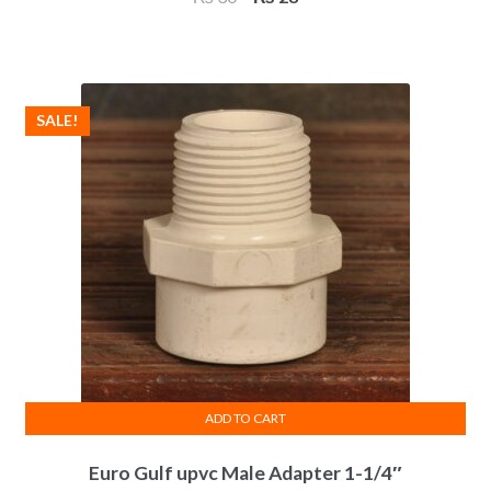
price
price
was:
is:
₨ 30.
₨ 28.
SALE!
ADD TO CART
Euro Gulf upvc Male Adapter 1-1/4″