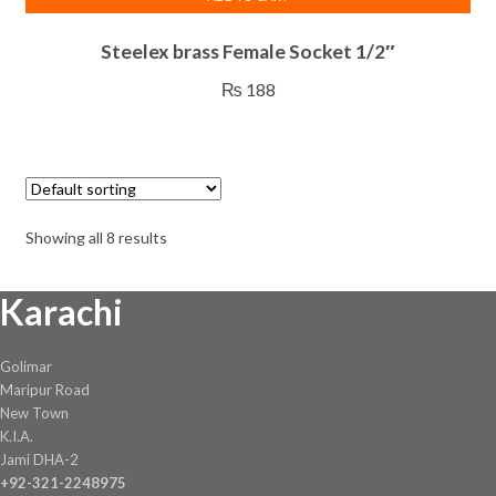
Steelex brass Female Socket 1/2″
₨
188
Showing all 8 results
Karachi
Golimar
Maripur Road
New Town
K.I.A.
Jami DHA-2
+92-321-2248975