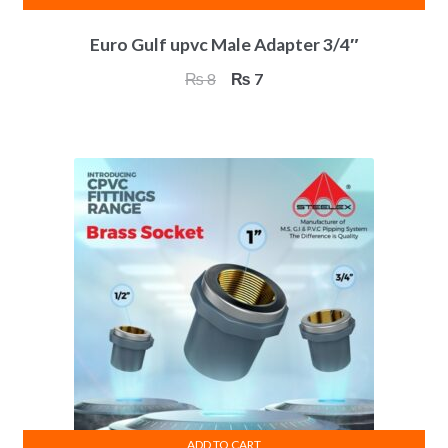
Euro Gulf upvc Male Adapter 3/4″
Original
Current
₨
8
₨
7
price
price
was:
is:
₨ 8.
₨ 7.
ADD TO CART