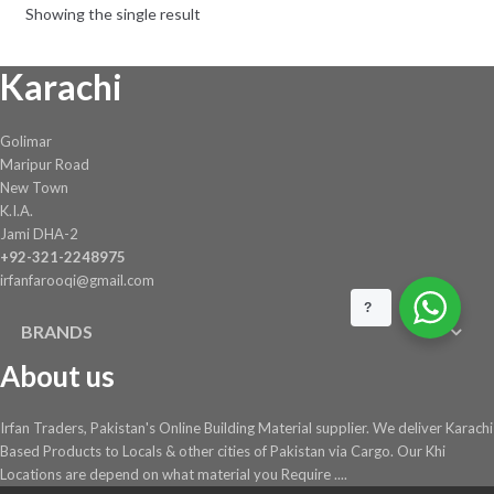
Showing the single result
Karachi
Golimar
Maripur Road
New Town
K.I.A.
Jami DHA-2
+92-321-2248975
irfanfarooqi@gmail.com
?
BRANDS
About us
Irfan Traders, Pakistan's Online Building Material supplier. We deliver Karachi
Based Products to Locals & other cities of Pakistan via Cargo. Our Khi
Locations are depend on what material you Require ....