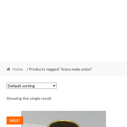
Home
/ Products tagged “brass male union”
Showing the single result
SALE!