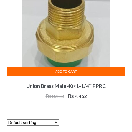
ADD TO CART
Union Brass Male 40×1-1/4″ PPRC
Original
Current
₨
8,113
₨
4,462
price
price
was:
is:
₨ 8,113.
₨ 4,462.