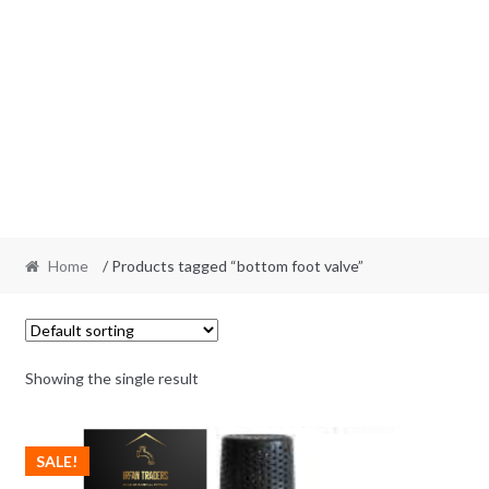
Home
/ Products tagged “bottom foot valve”
Showing the single result
SALE!