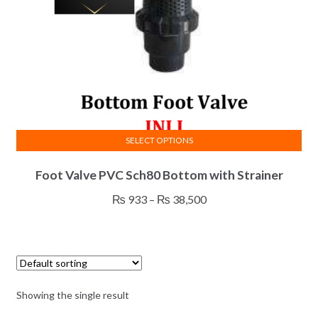
SELECT OPTIONS
This
Foot Valve PVC Sch80 Bottom with Strainer
product
has
Price
₨
933
–
₨
38,500
multiple
range:
variants.
₨ 933
The
through
options
₨ 38,500
may
Showing the single result
be
chosen