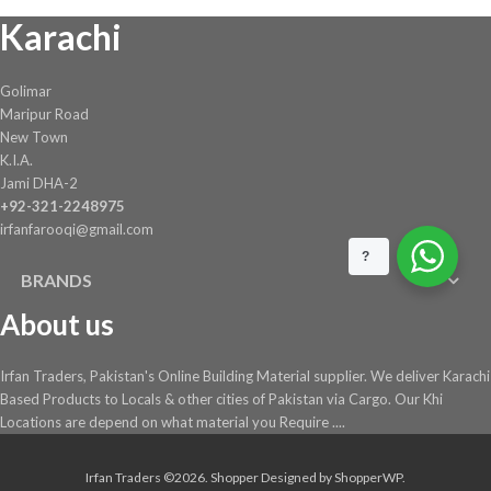
Karachi
on
the
product
Golimar
page
Maripur Road
New Town
K.I.A.
Jami DHA-2
+92-321-2248975
irfanfarooqi@gmail.com
?
BRANDS
About us
Irfan Traders, Pakistan's Online Building Material supplier. We deliver Karachi
Based Products to Locals & other cities of Pakistan via Cargo. Our Khi
Locations are depend on what material you Require ....
Irfan Traders ©2026.
Shopper
Designed by
ShopperWP
.