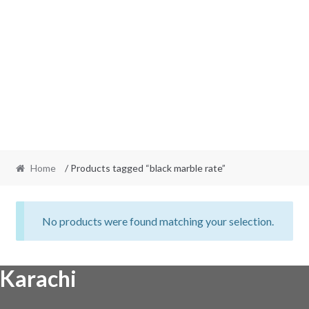
Home
/ Products tagged “black marble rate”
No products were found matching your selection.
Karachi