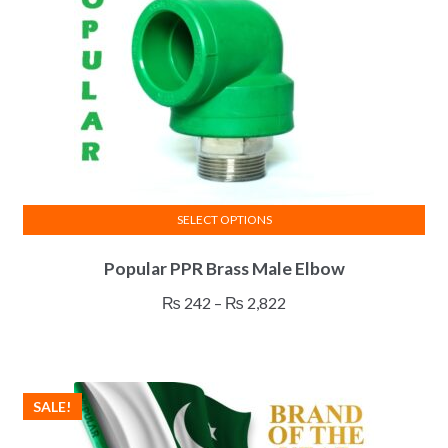
SELECT OPTIONS
This
Popular PPR Brass Male Elbow
product
has
Price
₨
242
–
₨
2,822
multiple
range:
variants.
₨ 242
The
through
options
₨ 2,822
SALE!
may
be