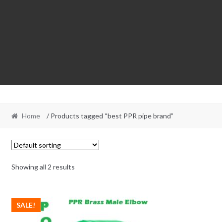
Home
/ Products tagged “best PPR pipe brand”
Showing all 2 results
SALE!