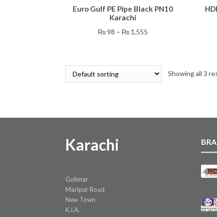
Euro Gulf PE Pipe Black PN10
HDP
product
Karachi
has
multiple
Price
₨
98
–
₨
1,555
variants.
range:
The
₨ 98
options
through
may
Showing all 3 re
₨ 1,555
be
chosen
on
the
product
page
Karachi
BRA
Golimar
Maripur Road
New Town
K.I.A.