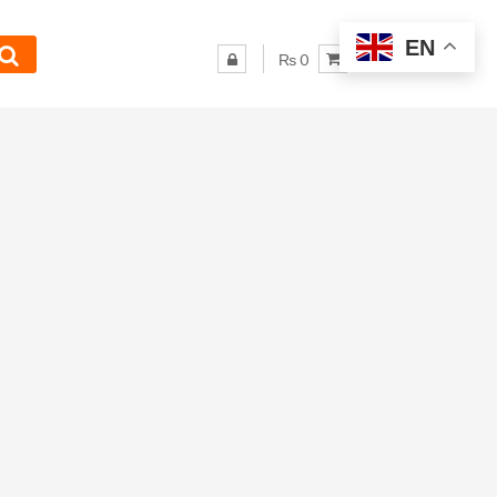
EN
₨ 0