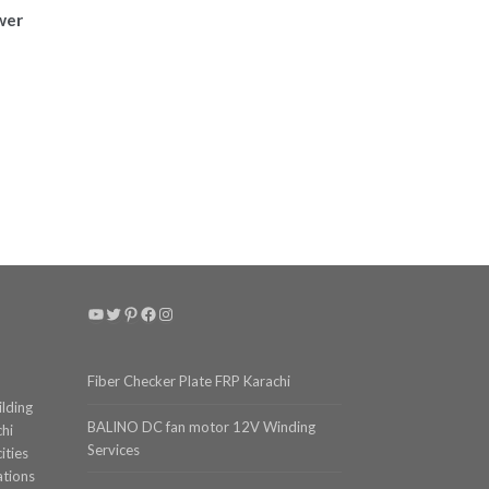
wer
e
e:
,024
ough
,358
YouTube
Twitter
Pinterest
Facebook
Instagram
Fiber Checker Plate FRP Karachi
ilding
BALINO DC fan motor 12V Winding
chi
Services
ities
ations