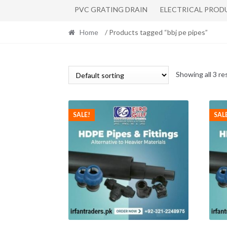
PVC GRATING DRAIN
ELECTRICAL PROD
Home
/ Products tagged “bbj pe pipes”
Showing all 3 re
SALE!
SAL
This