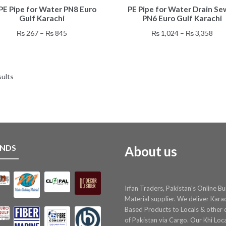
E Pipe for Water PN8 Euro
PE Pipe for Water Drain Se
product
product
Gulf Karachi
PN6 Euro Gulf Karachi
has
has
multiple
multiple
Price
Pric
₨
267
–
₨
845
₨
1,024
–
₨
3,358
variants.
variants.
range:
rang
The
The
₨ 267
₨ 1
options
options
through
thr
may
may
sults
₨ 845
₨ 3
be
be
chosen
chosen
on
on
the
the
product
product
page
page
NDS
About us
Irfan Traders, Pakistan's Online Bu
Material supplier. We deliver Kara
Based Products to Locals & other c
of Pakistan via Cargo. Our Khi Loc