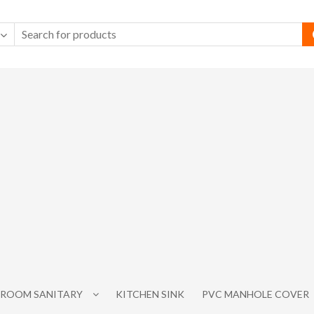
ROOM SANITARY
KITCHEN SINK
PVC MANHOLE COVER