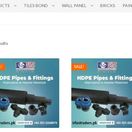
UCTS
TILES BOND
WALL PANEL
BRICKS
PAI
sults
E!
SALE!
This
This