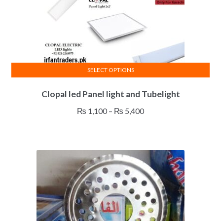
SELECT OPTIONS
This
Clopal led Panel light and Tubelight
product
has
Price
₨
1,100
–
₨
5,400
multiple
range:
variants.
₨ 1,100
The
through
options
₨ 5,400
may
be
chosen
on
the