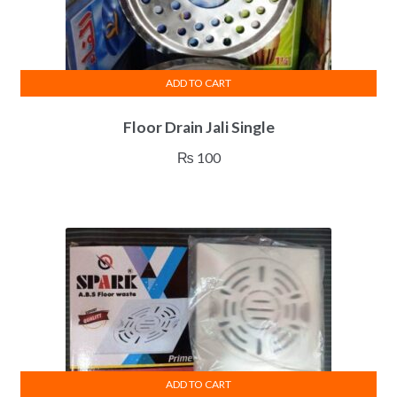
product
page
ADD TO CART
Floor Drain Jali Single
₨
100
ADD TO CART