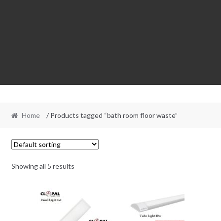
Home
/ Products tagged “bath room floor waste”
Showing all 5 results