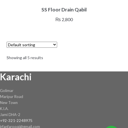
SS Floor Drain Qabil
₨
2,800
Showing all 5 results
Karachi
Golimar
Maripur Road
New Town
K.I.A.
Jami DHA-2
+92-321-2248975
irfanfarooqi@gmail.com