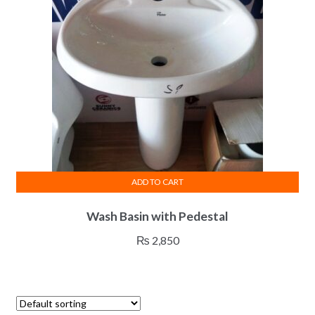
ADD TO CART
Wash Basin with Pedestal
₨
2,850