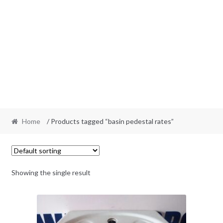
Home
/ Products tagged “basin pedestal rates”
Showing the single result