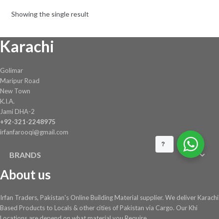
Showing the single result
Karachi
Golimar
Maripur Road
New Town
K.I.A.
Jami DHA-2
+92-321-2248975
irfanfarooqi@gmail.com
?
BRANDS
About us
Irfan Traders, Pakistan's Online Building Material supplier. We deliver Karachi
Based Products to Locals & other cities of Pakistan via Cargo. Our Khi
Locations are depend on what material you Require ....