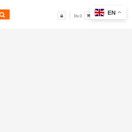
EN
₨ 0