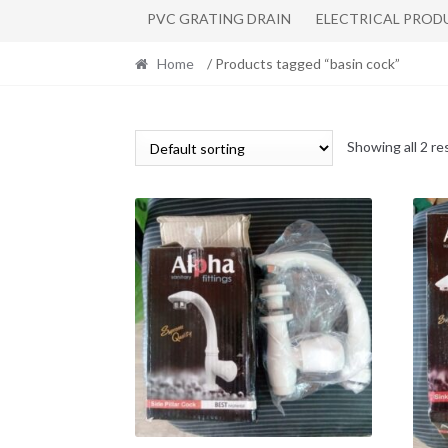
PVC GRATING DRAIN
ELECTRICAL PROD
Home
/ Products tagged “basin cock”
Showing all 2 re