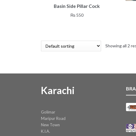
Basin Side Pillar Cock
₨
550
Showing all 2 re
Karachi
BRA
Golimar
Maripur Road
New Town
K.I.A.