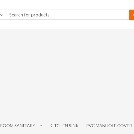
ROOM SANITARY
KITCHEN SINK
PVC MANHOLE COVER