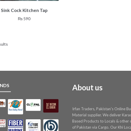
Sink Cock Kitchen Tap
₨
590
sults
NDS
About us
Irfan Traders, Pakistan's Online Bu
Material supplier. We deliver Kara
Based Products to Locals & other c
of Pakistan via Cargo. Our Khi Loc