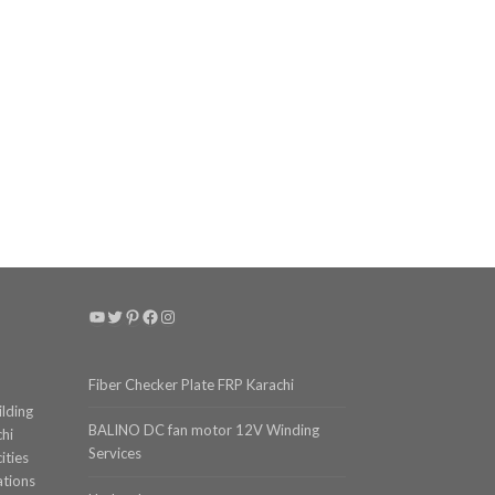
YouTube
Twitter
Pinterest
Facebook
Instagram
Fiber Checker Plate FRP Karachi
ilding
BALINO DC fan motor 12V Winding
chi
Services
ities
ations