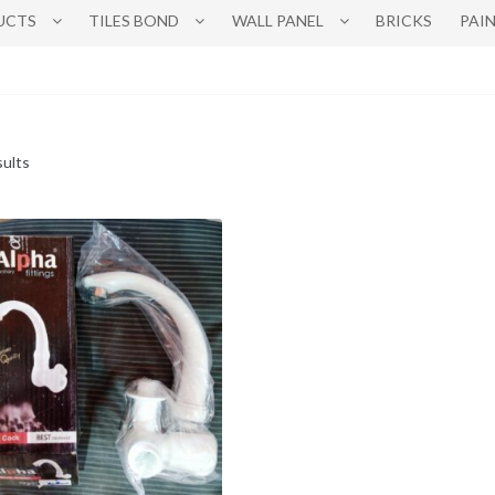
UCTS
TILES BOND
WALL PANEL
BRICKS
PAI
sults