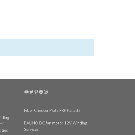
YouTube
Twitter
Pinterest
Facebook
Instagram
Fiber Checker Plate FRP Karachi
ilding
BALINO DC fan motor 12V Winding
chi
Services
ities