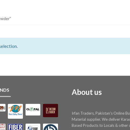
owder”
election.
NDS
About us
Irfan Traders, Pakistan's Online Bu
Material supplier. We deliver Kara
Based Products to Locals & other c