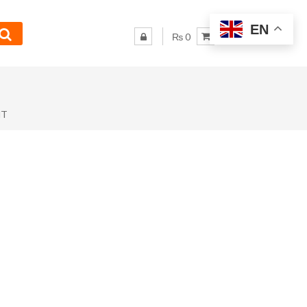
EN
₨ 0
NT