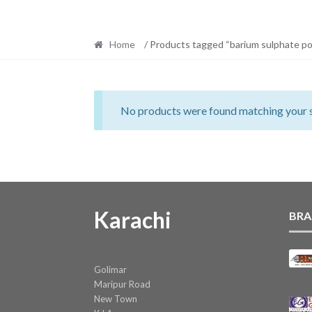
Home
/ Products tagged “barium sulphate p
No products were found matching your s
Karachi
BRA
Golimar
Maripur Road
New Town