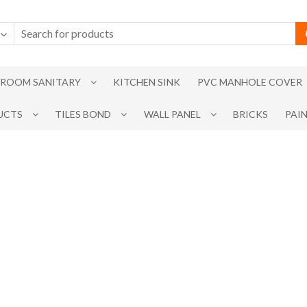
ROOM SANITARY
KITCHEN SINK
PVC MANHOLE COVER
UCTS
TILES BOND
WALL PANEL
BRICKS
PAI