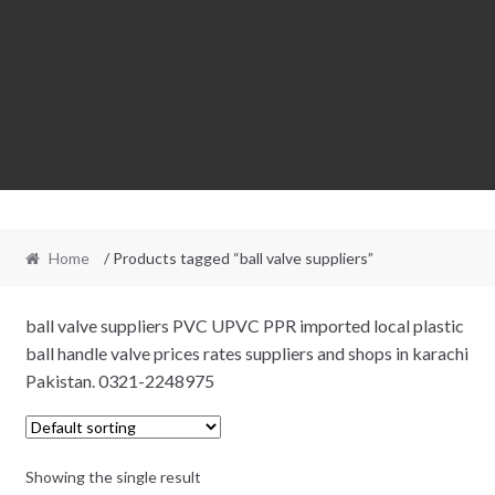
Home
/ Products tagged “ball valve suppliers”
ball valve suppliers PVC UPVC PPR imported local plastic
ball handle valve prices rates suppliers and shops in karachi
Pakistan. 0321-2248975
Showing the single result