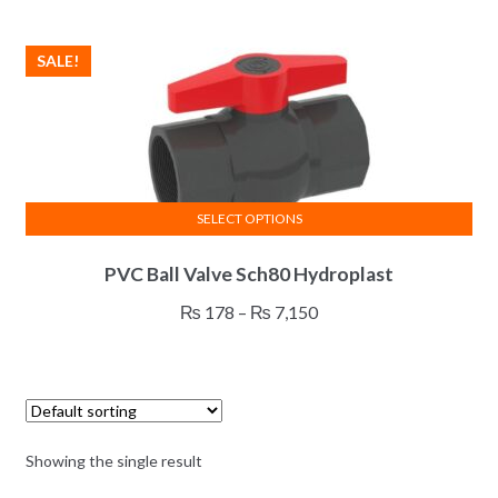
SALE!
SELECT OPTIONS
This
PVC Ball Valve Sch80 Hydroplast
product
has
Price
₨
178
–
₨
7,150
multiple
range:
variants.
₨ 178
The
through
options
₨ 7,150
may
Showing the single result
be
chosen