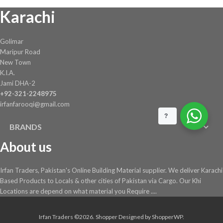
Karachi
on
the
product
Golimar
page
Maripur Road
New Town
K.I.A.
Jami DHA-2
+92-321-2248975
irfanfarooqi@gmail.com
?
BRANDS
About us
Irfan Traders, Pakistan's Online Building Material supplier. We deliver Karachi
Based Products to Locals & other cities of Pakistan via Cargo. Our Khi
Locations are depend on what material you Require ....
Irfan Traders ©2026.
Shopper
Designed by
ShopperWP
.