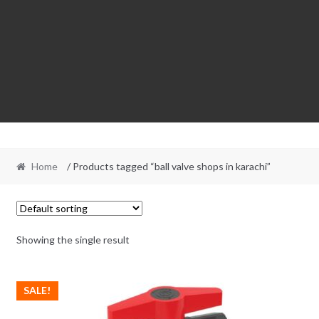
Home
/ Products tagged “ball valve shops in karachi”
Showing the single result
SALE!