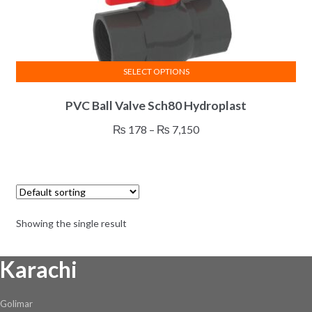
SELECT OPTIONS
This
PVC Ball Valve Sch80 Hydroplast
product
has
Price
₨
178
–
₨
7,150
multiple
range:
variants.
₨ 178
The
through
options
₨ 7,150
may
Showing the single result
be
chosen
Karachi
on
the
product
Golimar