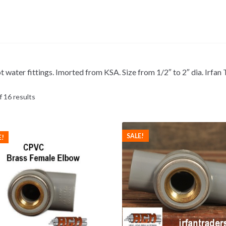
t water fittings. Imorted from KSA. Size from 1/2″ to 2″ dia. Irfa
 16 results
SALE!
E!