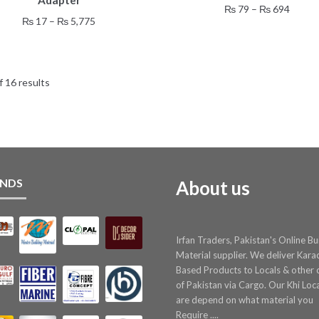
Adapter
has
has
Price
₨
79
–
₨
694
multiple
multiple
Price
₨
17
–
₨
5,775
range:
variants.
variants.
range:
₨ 79
The
The
₨ 17
throu
options
options
through
₨ 69
may
may
 16 results
₨ 5,775
be
be
chosen
chosen
on
on
the
the
product
product
page
page
NDS
About us
Irfan Traders, Pakistan's Online Bu
Material supplier. We deliver Kara
Based Products to Locals & other c
of Pakistan via Cargo. Our Khi Loc
are depend on what material you
Require ....