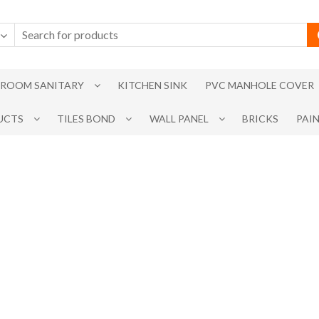
ROOM SANITARY
KITCHEN SINK
PVC MANHOLE COVER
UCTS
TILES BOND
WALL PANEL
BRICKS
PAI