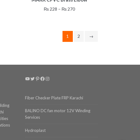
has
Price
₨
228
–
₨
270
multiple
range:
variants.
₨ 228
gh
The
through
4
options
₨ 270
1
2
→
may
be
chosen
on
the
product
YouTube
Twitter
Pinterest
Facebook
Instagram
page
Fiber Checker Plate FRP Karachi
ilding
BALINO DC fan motor 12V Winding
chi
Services
ities
ations
Hydroplast