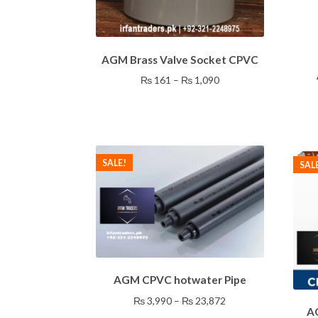
This
AGM Brass Valve Socket CPVC
product
has
Price
₨
161
–
₨
1,090
multiple
range:
variants.
₨ 161
The
through
options
₨ 1,090
may
SALE!
SAL
be
chosen
on
the
product
page
This
AGM CPVC hotwater Pipe
product
has
Price
₨
3,990
–
₨
23,872
multiple
A
range: