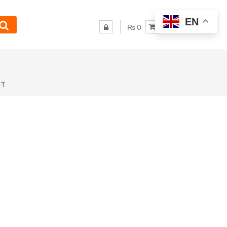
EN
₨ 0
NT