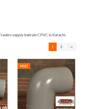
n Traders supply bahrain CPVC in Karachi.
1
2
→
SALE!