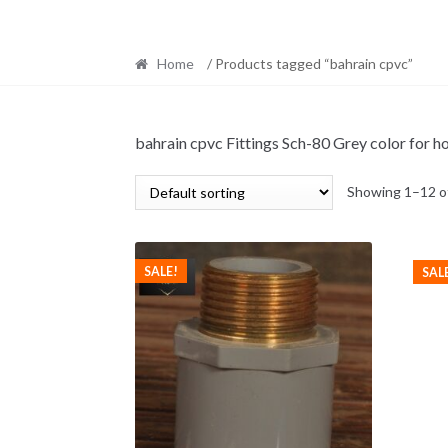
Home
/ Products tagged “bahrain cpvc”
bahrain cpvc Fittings Sch-80 Grey color for ho
Showing 1–12 of
SALE!
SAL