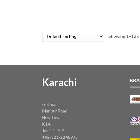
variants.
range:
The
₨ 59
options
through
may
₨ 276
be
Showing 1–12 of
chosen
on
the
product
page
Karachi
BRA
Golimar
Maripur Road
New Town
K.I.A.
Jami DHA-2
+92-321-2248975