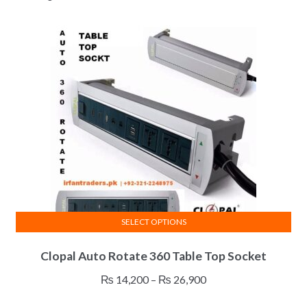
SELECT OPTIONS
This
Clopal Auto Rotate 360 Table Top Socket
product
has
Price
₨
14,200
–
₨
26,900
multiple
range: