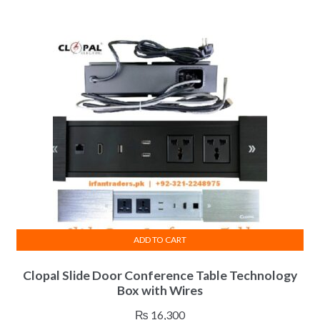
The
₨ 6,800
options
through
may
₨ 7,800
be
chosen
on
the
product
page
ADD TO CART
Clopal Slide Door Conference Table Technology
Box with Wires
₨
16,300