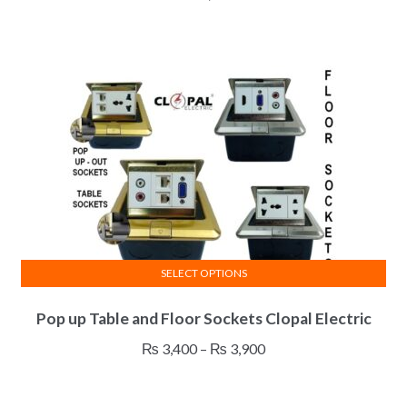
SELECT OPTIONS
This
Pop up Table and Floor Sockets Clopal Electric
product
has
Price
₨
3,400
–
₨
3,900
multiple
range:
variants.
₨ 3,400