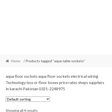
Home
/ Products tagged “aqua table sockets”
aqua floor sockets aqua floor sockets electrical wiring
Technology box or floor boxes price rates shops suppliers
in karachi Pakistan 0321-2248975
Showing all 4 results