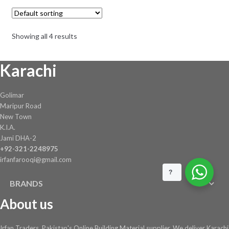
The
through
options
₨ 3,900
may
Showing all 4 results
be
chosen
Karachi
on
the
product
Golimar
page
Maripur Road
New Town
K.I.A.
Jami DHA-2
+92-321-2248975
irfanfarooqi@gmail.com
?
BRANDS
About us
Irfan Traders, Pakistan's Online Building Material supplier. We deliver Karachi