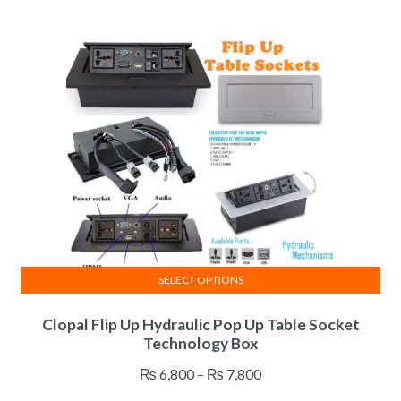
variants.
₨ 14,200
The
through
options
₨ 26,900
may
be
chosen
on
the
product
page
SELECT OPTIONS
This
Clopal Flip Up Hydraulic Pop Up Table Socket
product
Technology Box
has
multiple
Price
₨
6,800
–
₨
7,800
variants.
range: