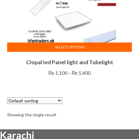
SELECT OPTIONS
This
Clopal led Panel light and Tubelight
product
has
Price
₨
1,100
–
₨
5,400
multiple
range:
variants.
₨ 1,100
The
through
options
₨ 5,400
may
Showing the single result
be
chosen
Karachi
on