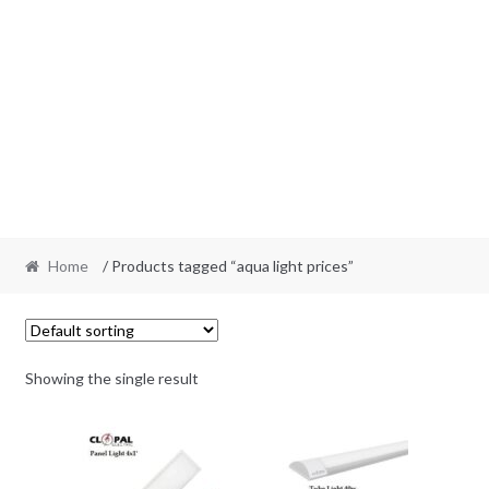
Home
/ Products tagged “aqua light prices”
Showing the single result