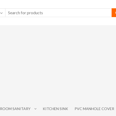
ROOM SANITARY
KITCHEN SINK
PVC MANHOLE COVER