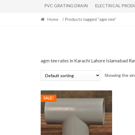
PVC GRATING DRAIN
ELECTRICAL PROD
Home
/ Products tagged “agm tee”
agm tee rates in Karachi Lahore Islamabad R
Showing the sin
SALE!