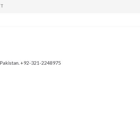
NT
n Pakistan. +92-321-2248975