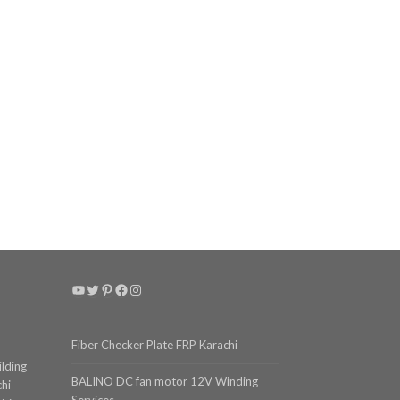
YouTube
Twitter
Pinterest
Facebook
Instagram
Fiber Checker Plate FRP Karachi
ilding
BALINO DC fan motor 12V Winding
chi