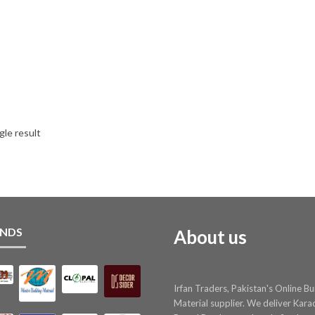
gle result
NDS
About us
Irfan Traders, Pakistan's Online Bu
Material supplier. We deliver Kara