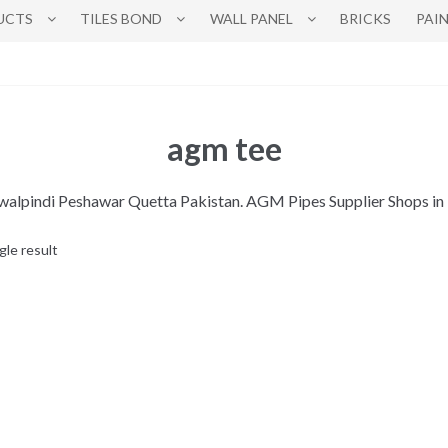
UCTS
TILES BOND
WALL PANEL
BRICKS
PAI
agm tee
awalpindi Peshawar Quetta Pakistan. AGM Pipes Supplier Shops i
gle result