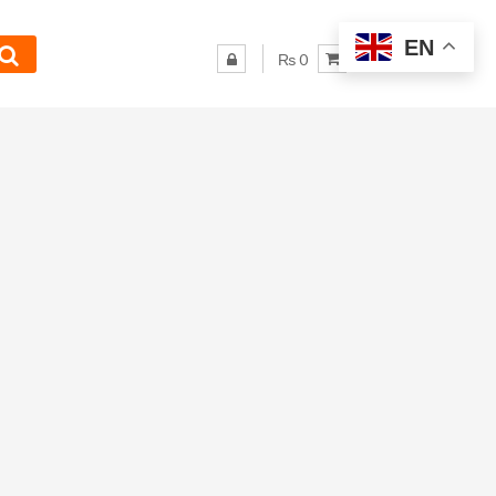
EN
₨ 0