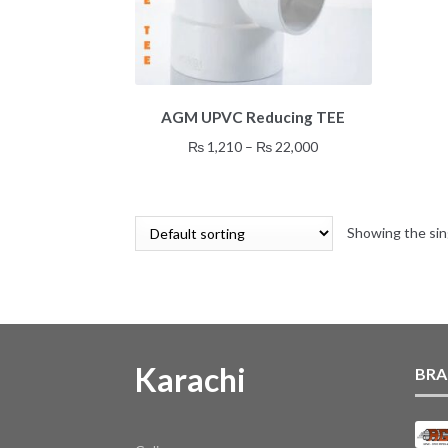
This
AGM UPVC Reducing TEE
product
has
Price
₨
1,210
–
₨
22,000
multiple
range:
variants.
₨ 1,210
The
through
options
Showing the sin
₨ 22,000
may
be
chosen
on
the
product
Karachi
BRA
page