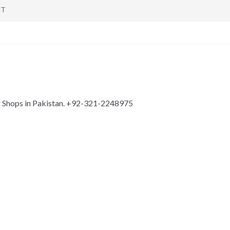
NT
r Shops in Pakistan. +92-321-2248975