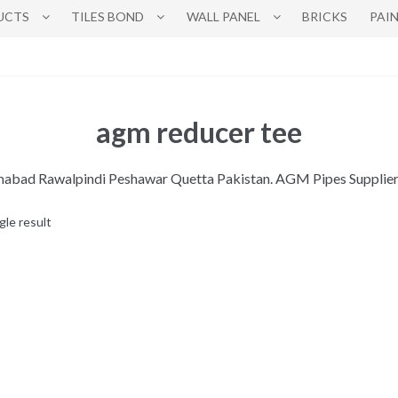
UCTS
TILES BOND
WALL PANEL
BRICKS
PAI
agm reducer tee
lamabad Rawalpindi Peshawar Quetta Pakistan. AGM Pipes Supplie
gle result