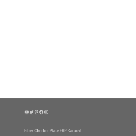
YouTube
Twitter
Pinterest
Facebook
Instagram
Fiber Checker Plate FRP Karachi