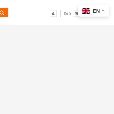
EN
₨ 0