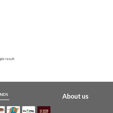
gle result
NDS
About us