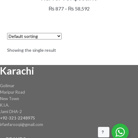
has
Price
₨
877
–
₨
58,592
multiple
range:
variants.
₨ 877
The
through
options
₨ 58,592
may
Showing the single result
be
chosen
Karachi
on
the
product
Golimar
page
Maripur Road
New Town
K.I.A.
Jami DHA-2
+92-321-2248975
irfanfarooqi@gmail.com
?