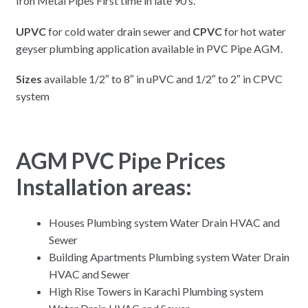
Iron Metal Pipes First time in late 90’s.
UPVC
for cold water drain sewer and
CPVC
for hot water
geyser plumbing application available in PVC Pipe AGM.
Sizes
available 1/2″ to 8″ in uPVC and 1/2″ to 2″ in CPVC
system
AGM PVC Pipe Prices
Installation areas:
Houses Plumbing system Water Drain HVAC and
Sewer
Building Apartments Plumbing system Water Drain
HVAC and Sewer
High Rise Towers in Karachi Plumbing system