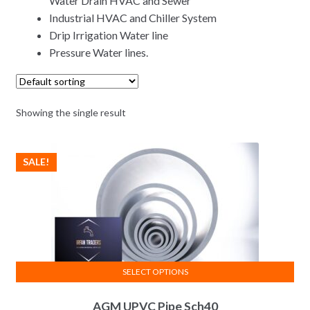
Water Drain HVAC and Sewer
Industrial HVAC and Chiller System
Drip Irrigation Water line
Pressure Water lines.
Showing the single result
SALE!
SELECT OPTIONS
This
AGM UPVC Pipe Sch40
product