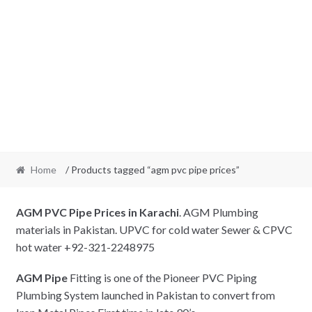
Home
/ Products tagged “agm pvc pipe prices”
AGM PVC Pipe Prices in Karachi
. AGM Plumbing
materials in Pakistan. UPVC for cold water Sewer & CPVC
hot water +92-321-2248975
AGM Pipe
Fitting is one of the Pioneer PVC Piping
Plumbing System launched in Pakistan to convert from