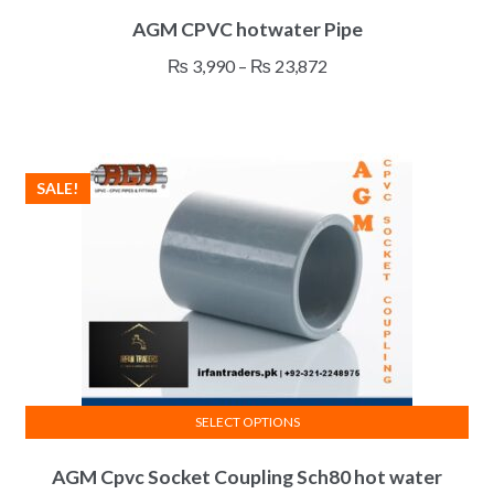
This
AGM CPVC hotwater Pipe
product
has
Price
₨
3,990
–
₨
23,872
multiple
range:
variants.
₨ 3,990
The
through
options
₨ 23,872
SALE!
may
be
chosen
on
the
product
page
SELECT OPTIONS
This
AGM Cpvc Socket Coupling Sch80 hot water
product