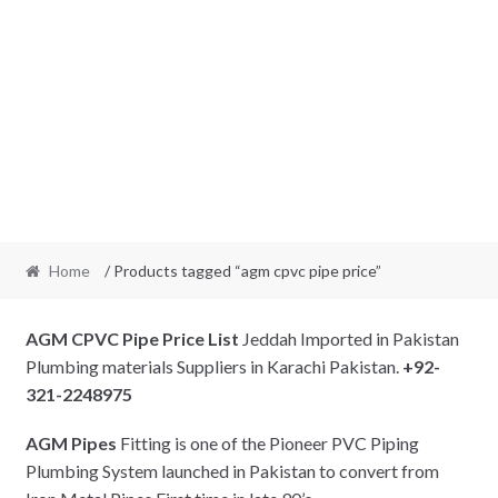
Home
/ Products tagged “agm cpvc pipe price”
AGM CPVC Pipe Price List
Jeddah Imported in Pakistan
Plumbing materials Suppliers in Karachi Pakistan.
+92-
321-2248975
AGM Pipes
Fitting is one of the Pioneer PVC Piping
Plumbing System launched in Pakistan to convert from