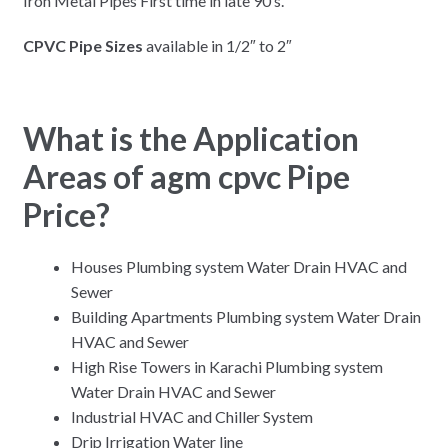
Iron Metal Pipes First time in late 90’s.
CPVC Pipe Sizes
available in 1/2″ to 2″
What is the Application
Areas of agm cpvc Pipe
Price?
Houses Plumbing system Water Drain HVAC and
Sewer
Building Apartments Plumbing system Water Drain
HVAC and Sewer
High Rise Towers in Karachi Plumbing system
Water Drain HVAC and Sewer
Industrial HVAC and Chiller System
Drip Irrigation Water line