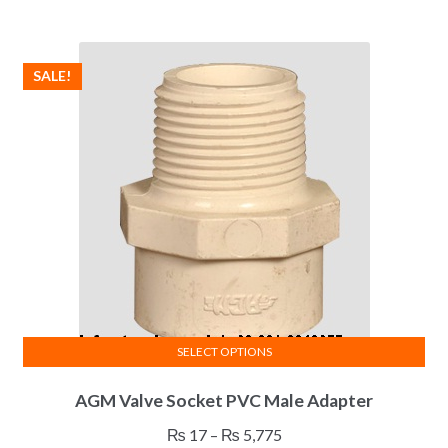
variants.
₨ 59
The
through
options
₨ 276
SALE!
may
be
chosen
on
the
product
page
SELECT OPTIONS
This
AGM Valve Socket PVC Male Adapter
product
has
Price
₨
17
–
₨
5,775