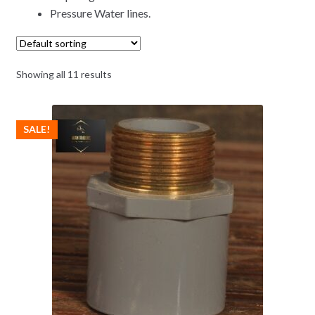
Pressure Water lines.
Showing all 11 results
SALE!