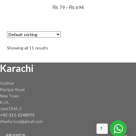
has
Price
₨
79
–
₨
694
multiple
range:
variants.
₨ 79
The
through
options
₨ 694
may
Showing all 11 results
be
chosen
Karachi
on
the
product
Golimar
page
Maripur Road
New Town
K.I.A.
Jami DHA-2
+92-321-2248975
irfanfarooqi@gmail.com
?
BRANDS