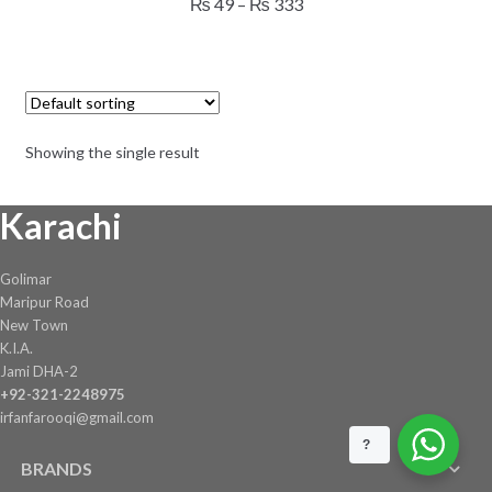
Price
₨
49
–
₨
333
multiple
range:
variants.
₨ 49
The
through
options
₨ 333
may
Showing the single result
be
chosen
Karachi
on
the
product
Golimar
page
Maripur Road
New Town
K.I.A.
Jami DHA-2
+92-321-2248975
irfanfarooqi@gmail.com
?
BRANDS