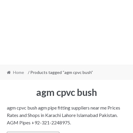
Home
/ Products tagged “agm cpvc bush”
agm cpvc bush
agm cpvc bush agm pipe fitting suppliers near me Prices
Rates and Shops in Karachi Lahore Islamabad Pakistan.
AGM Pipes +92-321-2248975.