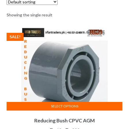
Showing the single result
SALE!
SELECT OPTIONS
This
Reducing Bush CPVC AGM
product
has