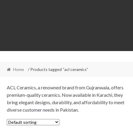
Home
/ Products tagged “acl ceramics”
ACL Ceramics, a renowned brand from Gujranwala, offers
premium-quality ceramics. Now available in Karachi, they
bring elegant designs, durability, and affordability to meet
diverse customer needs in Pakistan.