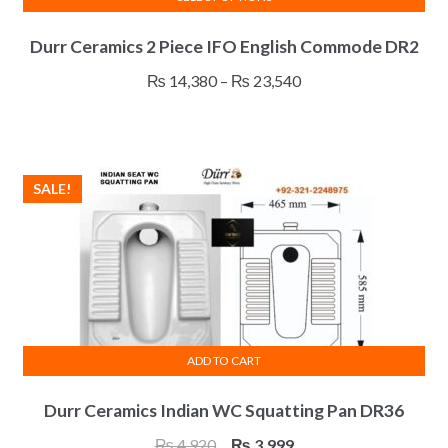
This
Durr Ceramics 2 Piece IFO English Commode DR2
product
has
Price
₨
14,380
–
₨
23,540
multiple
range:
variants.
₨ 14,380
The
through
options
₨ 23,540
SALE!
may
be
chosen
on
the
product
page
ADD TO CART
Durr Ceramics Indian WC Squatting Pan DR36
Original
Current
₨
4,920
₨
3,999