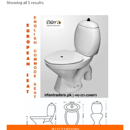
Showing all 5 results
SELECT OPTIONS