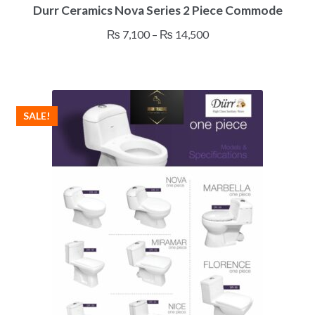
Durr Ceramics Nova Series 2 Piece Commode
product
has
Price
₨
7,100
–
₨
14,500
multiple
range:
variants.
₨ 7,100
The
through
options
₨ 14,500
may
SALE!
be
chosen
on
the
product
page