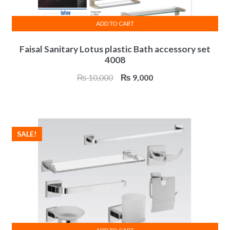
ADD TO CART
Faisal Sanitary Lotus plastic Bath accessory set
4008
Original
Current
₨
10,000
₨
9,000
price
price
was:
is:
₨ 10,000.
₨ 9,000.
SALE!