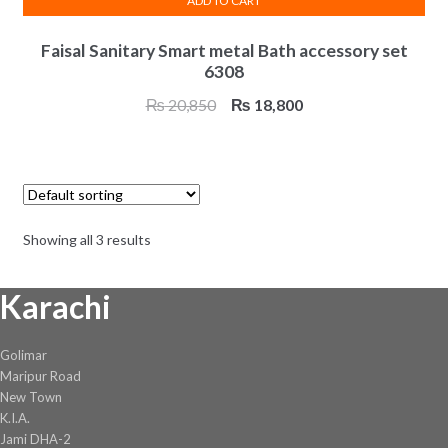
ADD TO CART
Faisal Sanitary Smart metal Bath accessory set
6308
Original
Current
₨
20,850
₨
18,800
price
price
was:
is:
₨ 20,850.
₨ 18,800.
Showing all 3 results
Karachi
Golimar
Maripur Road
New Town
K.I.A.
Jami DHA-2