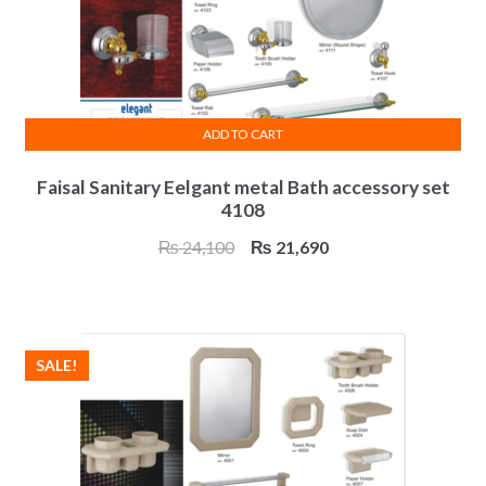
ADD TO CART
Faisal Sanitary Eelgant metal Bath accessory set
4108
Original
Current
₨
24,100
₨
21,690
price
price
was:
is:
₨ 24,100.
₨ 21,690.
SALE!