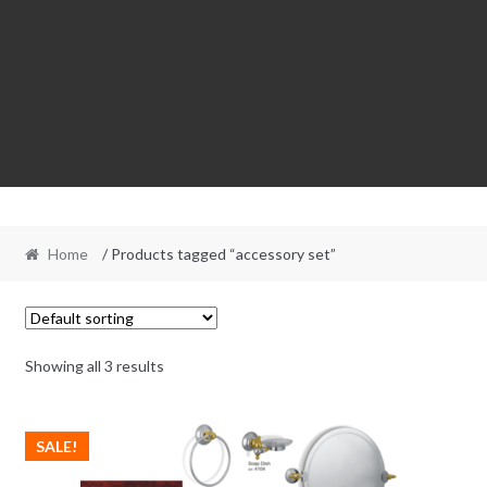
Home
/ Products tagged “accessory set”
Showing all 3 results
SALE!