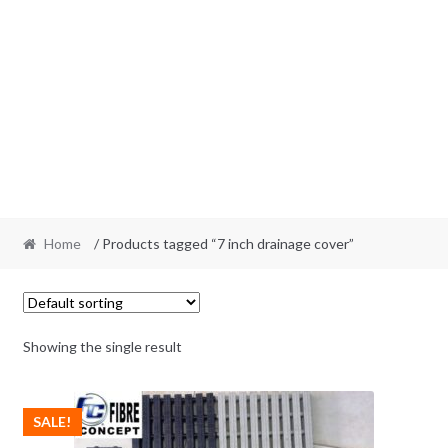
Home
/ Products tagged “7 inch drainage cover”
Showing the single result
SALE!