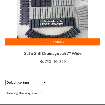
SELECT OPTIONS
This
Gate Grill Drainage Jali 7″ Wide
product
has
Price
₨
750
–
₨
850
multiple
range:
variants.
₨ 750
The
through
options
₨ 850
may
Showing the single result
be
chosen