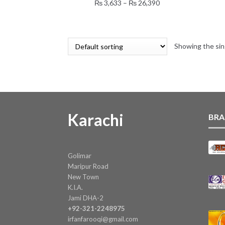
multiple
Price
₨
3,633
–
₨
26,390
variants.
range:
The
₨ 3,633
options
through
may
Showing the sin
₨ 26,390
be
chosen
on
the
product
page
Karachi
BRA
Golimar
Maripur Road
New Town
K.I.A.
Jami DHA-2
+92-321-2248975
irfanfarooqi@gmail.com