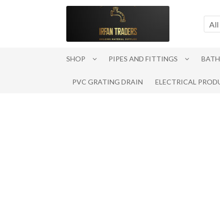
Skip
Skip
to
to
All
navigation
content
SHOP
PIPES AND FITTINGS
BATH
PVC GRATING DRAIN
ELECTRICAL PROD