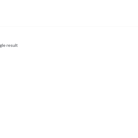
gle result