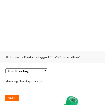
Home
/ Products tagged “25x1/2 mixer elbow”
Showing the single result
SALE!