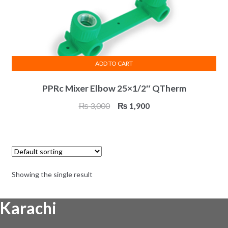
ADD TO CART
PPRc Mixer Elbow 25×1/2″ QTherm
Original
Current
₨
3,000
₨
1,900
price
price
was:
is:
₨ 3,000.
₨ 1,900.
Showing the single result
Karachi